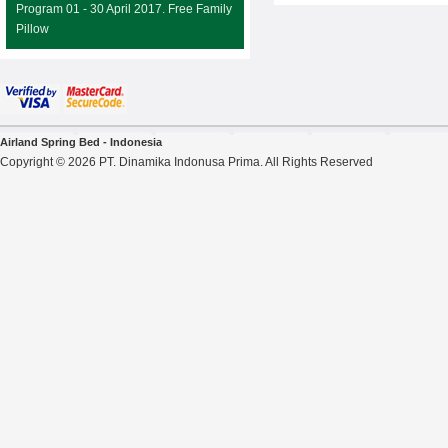
Program 01 - 30 April 2017. Free Family
Pillow
Airland Spring Bed - Indonesia
Copyright © 2026 PT. Dinamika Indonusa Prima. All Rights Reserved