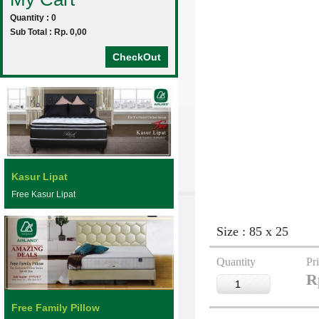
Quantity : 0
Sub Total : Rp. 0,00
CheckOut
Kasur Lipat
Free Kasur Lipat
Size : 85 x 25
Quantity
Pr
R
Free Family Pillow