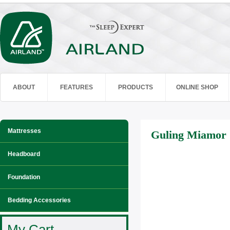
ABOUT
FEATURES
PRODUCTS
ONLINE SHOP
Mattresses
Guling Miamor
Headboard
Foundation
Bedding Accessories
My Cart