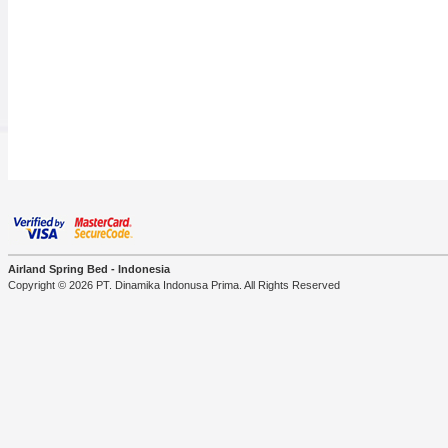
Airland Spring Bed - Indonesia
Copyright © 2026 PT. Dinamika Indonusa Prima. All Rights Reserved