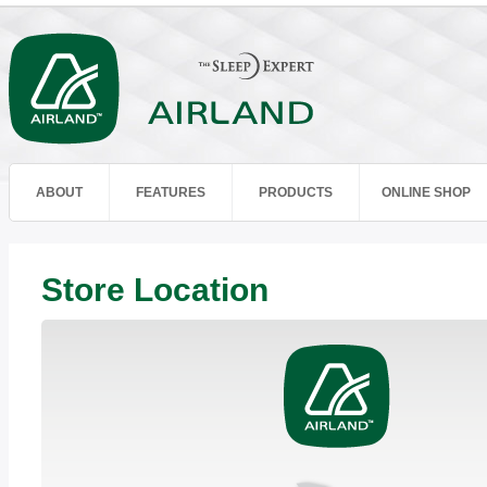
ABOUT
FEATURES
PRODUCTS
ONLINE SHOP
Store Location