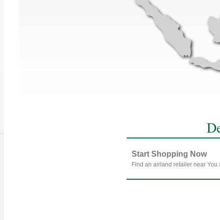
De
Start Shopping Now
Find an airland retailer near You 