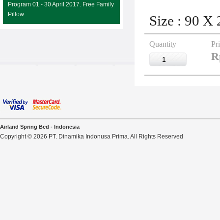
Program 01 - 30 April 2017. Free Family
Pillow
Size : 90 X
Quantity
Pr
R
Airland Spring Bed - Indonesia
Copyright © 2026 PT. Dinamika Indonusa Prima. All Rights Reserved