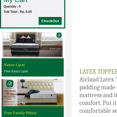
Quantity : 0
Sub Total : Rp. 0,00
CheckOut
Kasur Lipat
LATEX TOPPE
Free Kasur Lipat
Airland Latex 
padding made o
mattress and it
comfort. Put it
comfortable se
Free Family Pillow