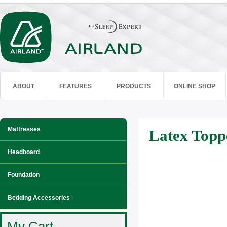
ABOUT
FEATURES
PRODUCTS
ONLINE SHOP
Mattresses
Latex Topp
Headboard
Foundation
Bedding Accessories
My Cart