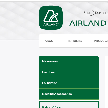
ABOUT
FEATURES
PRODUC
Mattresses
Headboard
Foundation
Bedding Accessories
My Cart