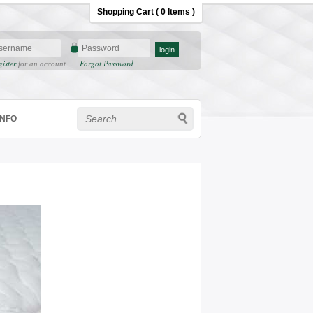
Shopping Cart ( 0 Items )
gister
Forgot Password
for an account
INFO