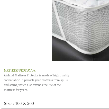
MATTRESS PROTECTOR
Airland Mattress Protector is made of high quality
cotton fabric. It protects your mattress from spills
and stains, which also extends the life of the
mattress for years.
Size : 100 X 200