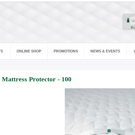
Re
TS
ONLINE SHOP
PROMOTIONS
NEWS & EVENTS
Mattress Protector - 100