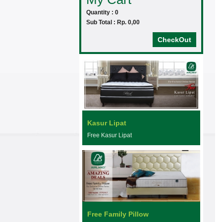
Quantity : 0
Sub Total : Rp. 0,00
CheckOut
Kasur Lipat
Free Kasur Lipat
Free Family Pillow