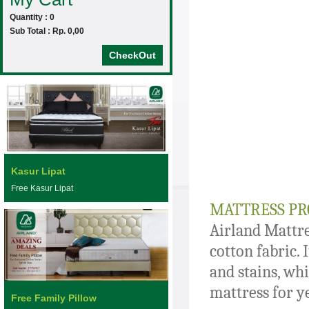
Quantity : 0
Sub Total : Rp. 0,00
CheckOut
Kasur Lipat
Free Kasur Lipat
MATTRESS PR
Airland Mattre
cotton fabric. 
and stains, whi
mattress for y
Free Family Pillow