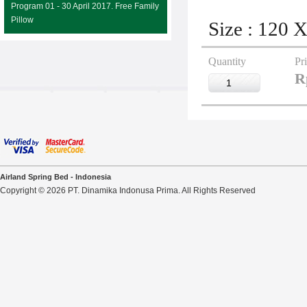
Program 01 - 30 April 2017. Free Family
Pillow
Size : 120 
Quantity
Pr
R
Airland Spring Bed - Indonesia
Copyright © 2026 PT. Dinamika Indonusa Prima. All Rights Reserved