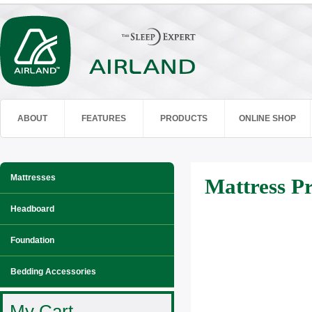
ABOUT
FEATURES
PRODUCTS
ONLINE SHOP
Mattresses
Mattress Pr
Headboard
Foundation
Bedding Accessories
My Cart