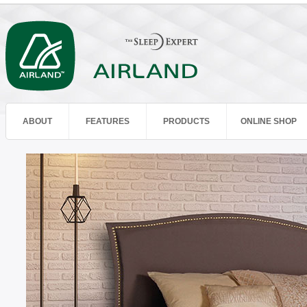
ABOUT
FEATURES
PRODUCTS
ONLINE SHOP