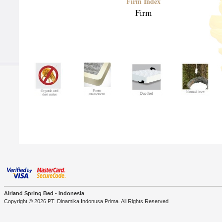
Firm Index
Firm
Airland Spring Bed - Indonesia
Copyright © 2026 PT. Dinamika Indonusa Prima. All Rights Reserved