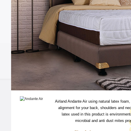
Airland Andante Air using natural latex foam,
alignment for your back, shoulders and nec
latex used in this product is environmenta
microbial and anti dust mites prop