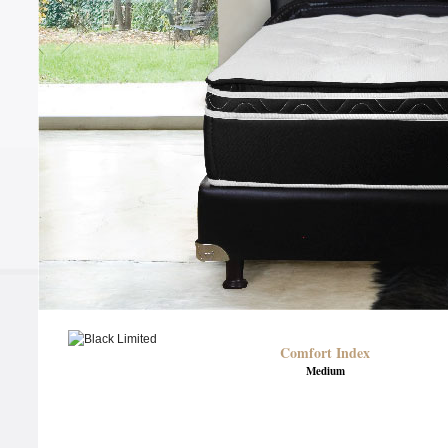
Comfort Index
Medium