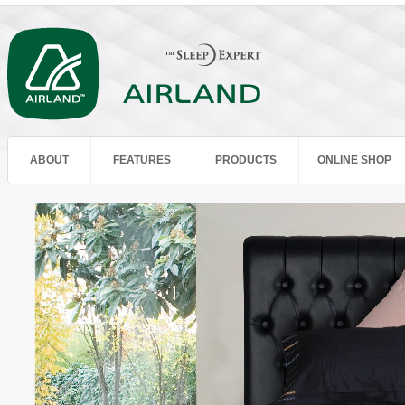
ABOUT
FEATURES
PRODUCTS
ONLINE SHOP