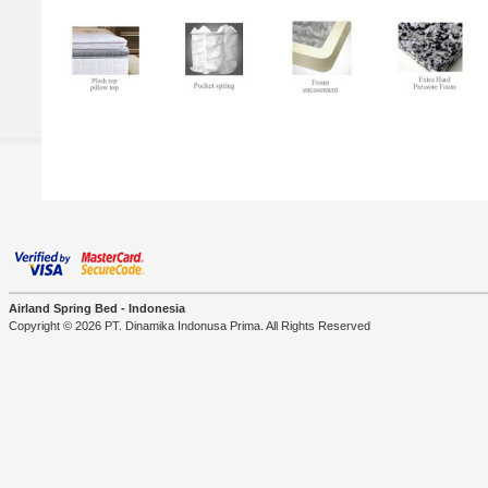
Airland Spring Bed - Indonesia
Copyright © 2026 PT. Dinamika Indonusa Prima. All Rights Reserved