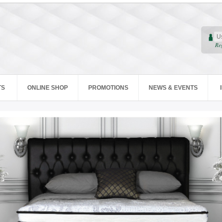
Re
TS
ONLINE SHOP
PROMOTIONS
NEWS & EVENTS