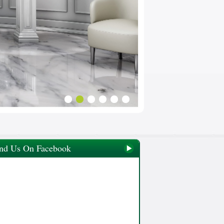
nd Us On Facebook