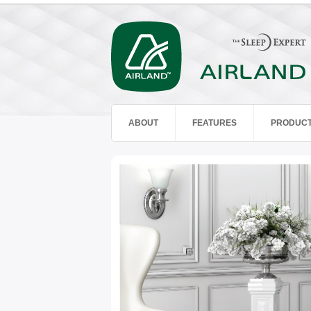
ABOUT
FEATURES
PRODUC