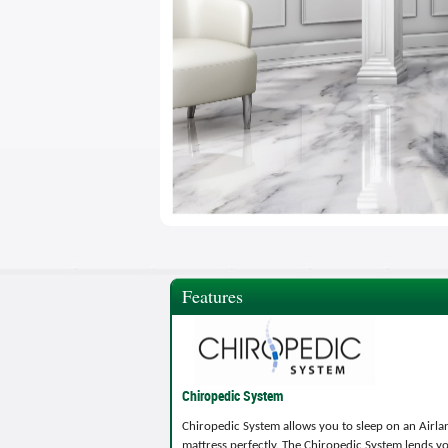
Features
Chiropedic System
Chiropedic System allows you to sleep on an Airla
mattress perfectly. The Chiropedic System lends y