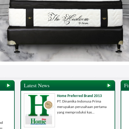
Latest News
Fi
Home Preferred Brand 2013
PT. Dinamika Indonusa Prima
merupakan perusahaan pertama
yang memproduksi kas...
nd
ou