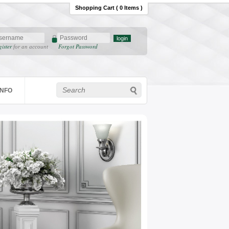
Shopping Cart ( 0 Items )
gister
Forgot Password
for an account
INFO