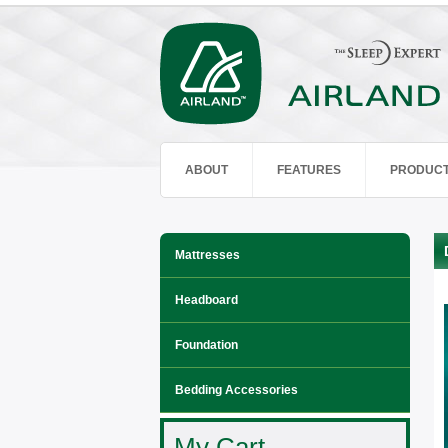
ABOUT
FEATURES
PRODUC
Mattresses
Headboard
Foundation
Bedding Accessories
My Cart