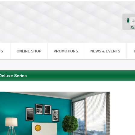
Re
TS
ONLINE SHOP
PROMOTIONS
NEWS & EVENTS
Deluxe Series