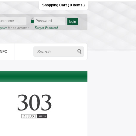
Shopping Cart ( 0 Items )
gister
Forgot Password
for an account
INFO