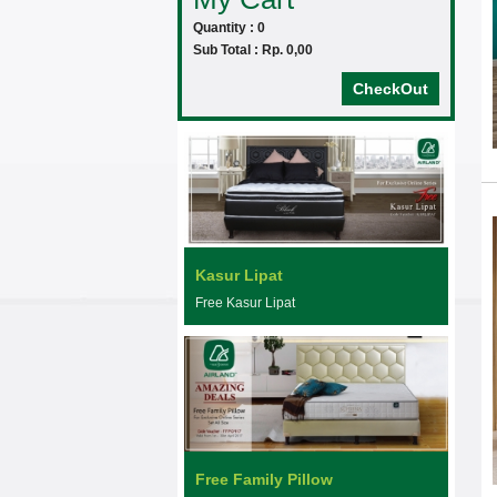
Quantity : 0
Sub Total : Rp. 0,00
CheckOut
Kasur Lipat
Free Kasur Lipat
Free Family Pillow