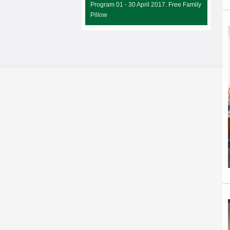
Program 01 - 30 April 2017. Free Family
Pillow