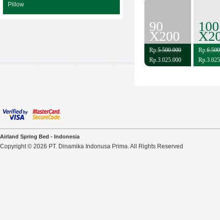
Pillow
90
100
X200
X2
Rp.
5.500.000
Rp.
6.500
Rp.3.025.000
Rp.3.025
Airland Spring Bed - Indonesia
Copyright © 2026 PT. Dinamika Indonusa Prima. All Rights Reserved