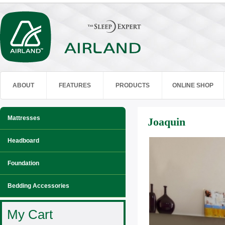
ABOUT
FEATURES
PRODUCTS
ONLINE SHOP
Mattresses
Joaquin
Headboard
Foundation
Bedding Accessories
My Cart