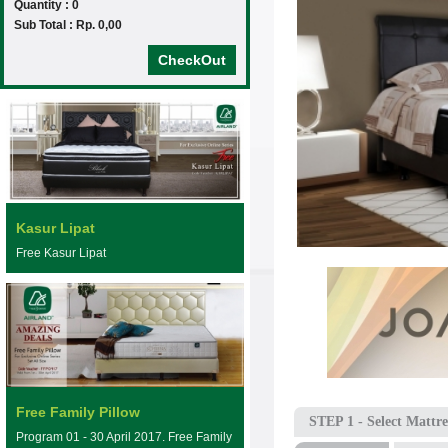
Quantity : 0
Sub Total : Rp. 0,00
CheckOut
Kasur Lipat
Free Kasur Lipat
Free Family Pillow
STEP 1
- Select Mattre
Program 01 - 30 April 2017. Free Family