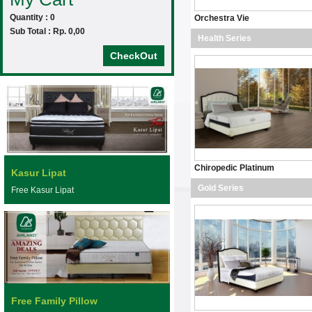
Quantity : 0
Orchestra Vie
Sub Total : Rp. 0,00
Health Series
CheckOut
Chiropedic Platinum
Kasur Lipat
Gold Series
Free Kasur Lipat
Free Family Pillow