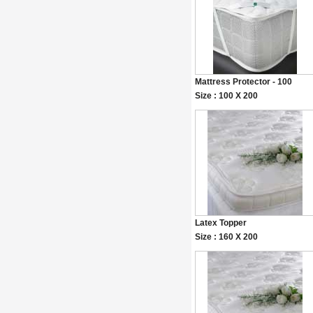
Mattress Protector - 100
Size : 100 X 200
Latex Topper
Size : 160 X 200