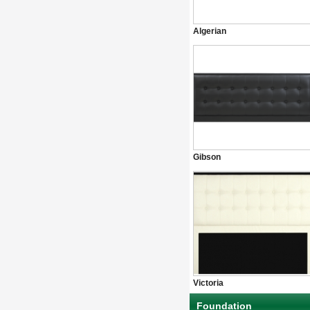
Algerian
Gibson
Victoria
Foundation