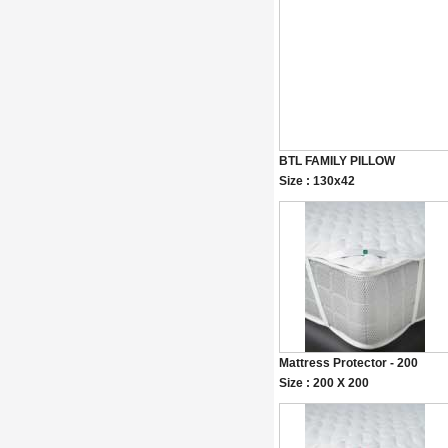
BTL FAMILY PILLOW
Size : 130x42
Mattress Protector - 200
Size : 200 X 200