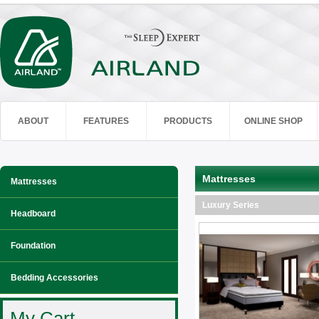
ABOUT
FEATURES
PRODUCTS
ONLINE SHOP
Mattresses
Mattresses
Luxury Series
Headboard
Foundation
Bedding Accessories
My Cart