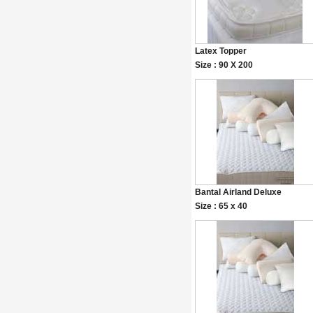
Latex Topper
Size : 90 X 200
Bantal Airland Deluxe
Size : 65 x 40