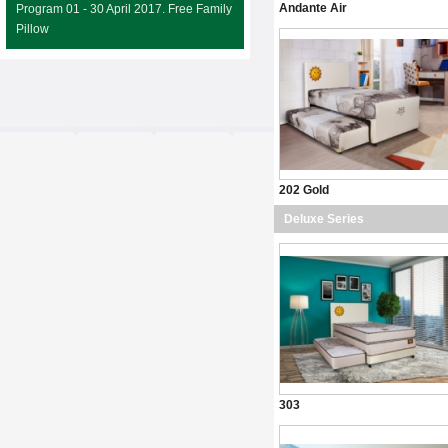
Andante Air
Program 01 - 30 April 2017. Free Family
Pillow
202 Gold
Deluxe Series
303