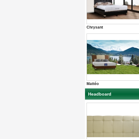
Chrysant
Mattéo
Headboard