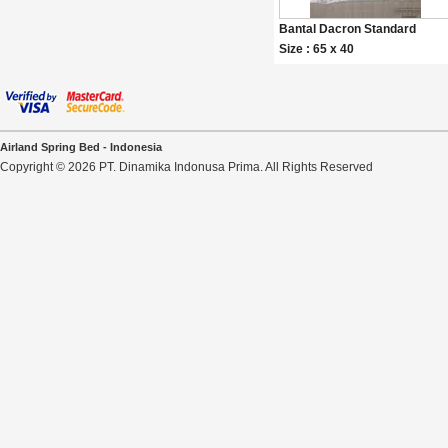
Bantal Dacron Standard
Size : 65 x 40
Airland Spring Bed - Indonesia
Copyright © 2026 PT. Dinamika Indonusa Prima. All Rights Reserved