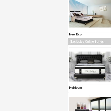
New Eco
Exclusive Online Series
Heirloom