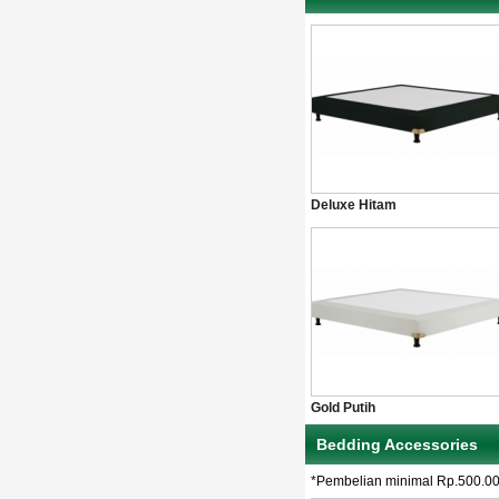
Deluxe Hitam
Gold Putih
Bedding Accessories
*Pembelian minimal Rp.500.0