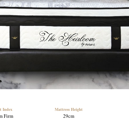
t Index
Mattress Height
m Firm
29cm