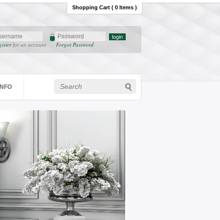
Shopping Cart ( 0 Items )
gister
Forgot Password
for an account
INFO