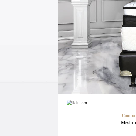
Comfor
Mediu