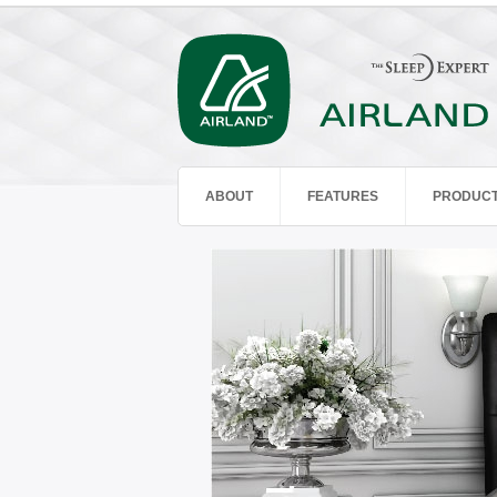
ABOUT
FEATURES
PRODUC