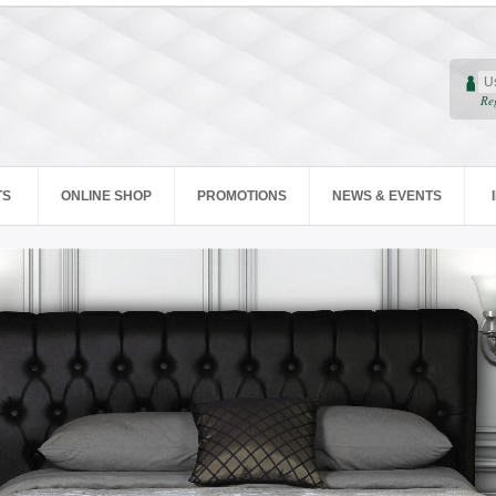
Re
TS
ONLINE SHOP
PROMOTIONS
NEWS & EVENTS