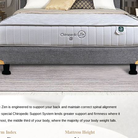
 Zen is engineered to support your back and maintain correct spinal alignment
e special Chiropedic Support System lends greater support and ﬁrmness where it
ost, the middle third of your body, where the majority of your body weight falls.
rm Index
Mattress Height