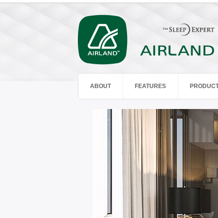
ABOUT
FEATURES
PRODUC