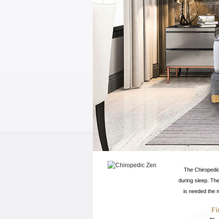
The Chiropedic
during sleep. Th
is needed the m
Fi