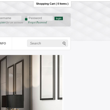
Shopping Cart ( 0 Items )
gister
Forgot Password
for an account
INFO