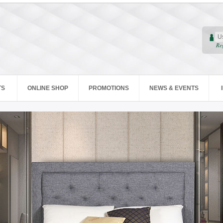
Re
TS
ONLINE SHOP
PROMOTIONS
NEWS & EVENTS