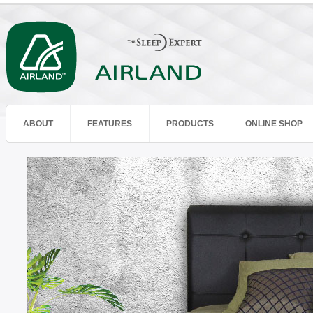
ABOUT
FEATURES
PRODUCTS
ONLINE SHOP