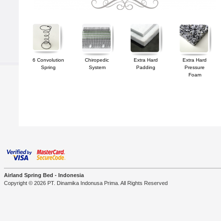
6 Convolution
Chiropedic
Extra Hard
Extra Hard
Spring
System
Padding
Pressure
Foam
Airland Spring Bed - Indonesia
Copyright © 2026 PT. Dinamika Indonusa Prima. All Rights Reserved