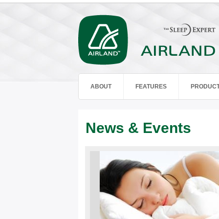
ABOUT
FEATURES
PRODUC
News & Events