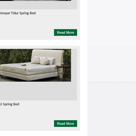
Tempat Tidur Spring Bed
Read More
ci Spring Bed
Read More