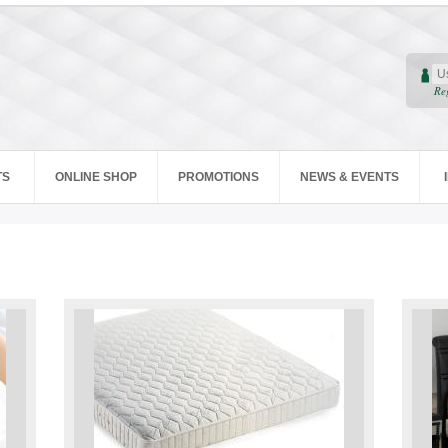
Re
TS
ONLINE SHOP
PROMOTIONS
NEWS & EVENTS