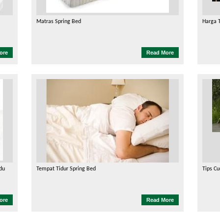
Matras Spring Bed
Harga 
ore
Read More
du
Tempat Tidur Spring Bed
Tips Cu
ore
Read More