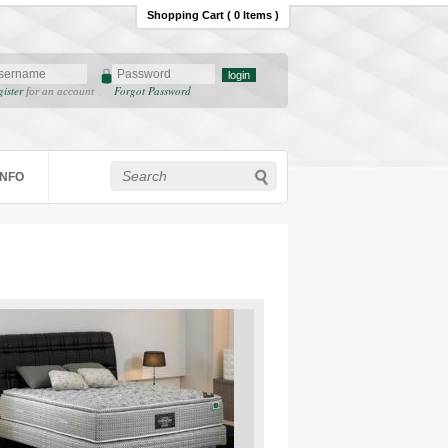
Shopping Cart ( 0 Items )
gister
Forgot Password
for an account
INFO