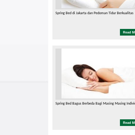
Spring Bed di Jakarta dan Pedoman Tidur Berkualitas
Read M
Spring Bed Bagus Berbeda Bagi Masing Masing Indivi
Read M